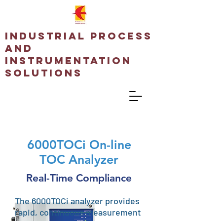
Industrial Process
and
Instrumentation
Solutions
6000TOCi On-line
TOC Analyzer
Real-Time Compliance
The 6000TOCi analyzer provides
rapid, continuous measurement